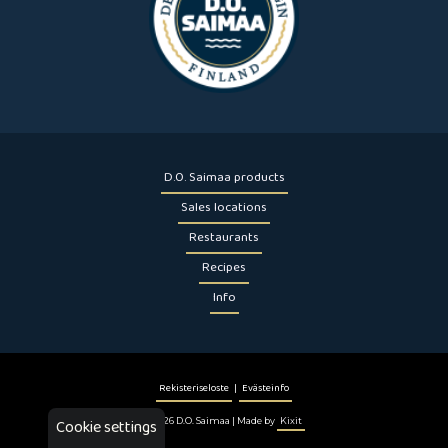
D.O. Saimaa products
Sales locations
Restaurants
Recipes
Info
Rekisteriseloste
|
Evästeinfo
Cookie settings
© 2026 D.O. Saimaa | Made by
Kixit