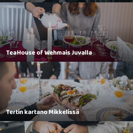
TeaHouse of Wehmais Juvalla
Tertin kartano Mikkelissä