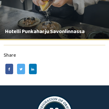
Hotelli Punkaharju Savonlinnassa
Share