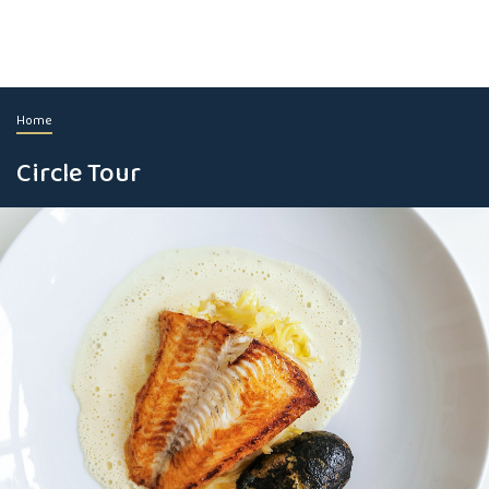
Home
Circle Tour