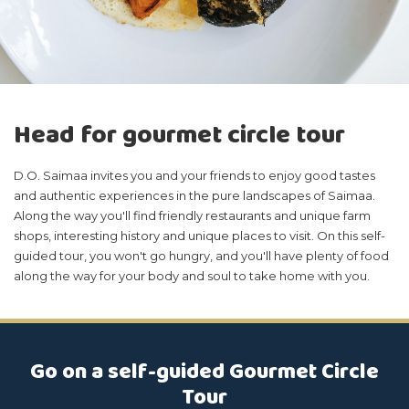
Head for gourmet circle tour
D.O. Saimaa invites you and your friends to enjoy good tastes
and authentic experiences in the pure landscapes of Saimaa.
Along the way you'll find friendly restaurants and unique farm
shops, interesting history and unique places to visit. On this self-
guided tour, you won't go hungry, and you'll have plenty of food
along the way for your body and soul to take home with you.
Go on a self-guided Gourmet Circle
Tour