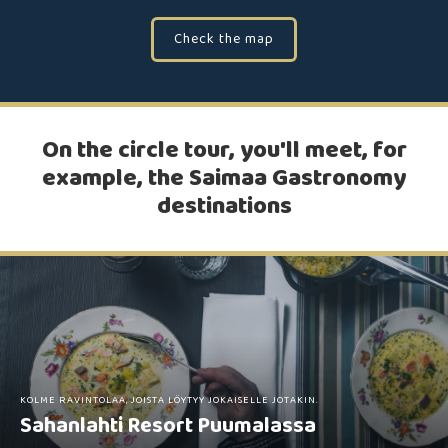
Check the map
On the circle tour, you'll meet, for
example, the Saimaa Gastronomy
destinations
KOLME RAVINTOLAA, JOISTA LÖYTYY JOKAISELLE JOTAKIN.
Sahanlahti Resort Puumalassa